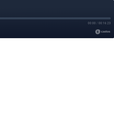
00:00
/
00:16:23