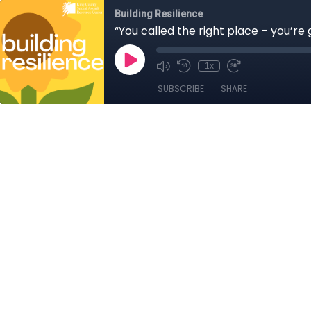
Building Resilience
“You called the right place – you’re
1x
SUBSCRIBE
SHARE