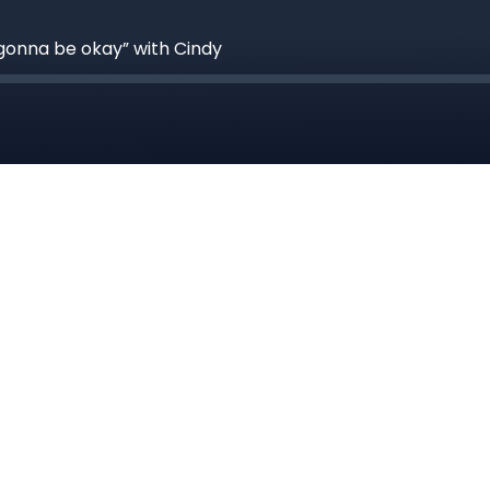
 gonna be okay” with Cindy