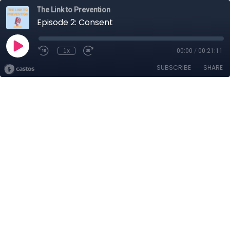
The Link to Prevention
Episode 2: Consent
1x
00:00
/
00:21:11
SUBSCRIBE
SHARE